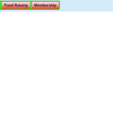
Fund Raising
Membership