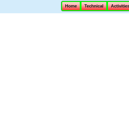
Home
Technical
Activitie