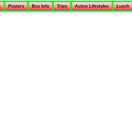
s
Posters
Bus Info
Trips
Active Lifestyles
Lunch