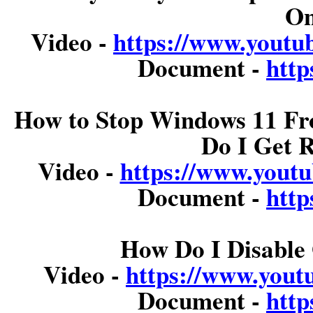
On
Video -
https://www.you
Document -
http
How to Stop Windows 11 Fr
Do I Get 
Video -
https://www.you
Document -
http
How Do I Disable 
Video -
https://www.you
Document -
http