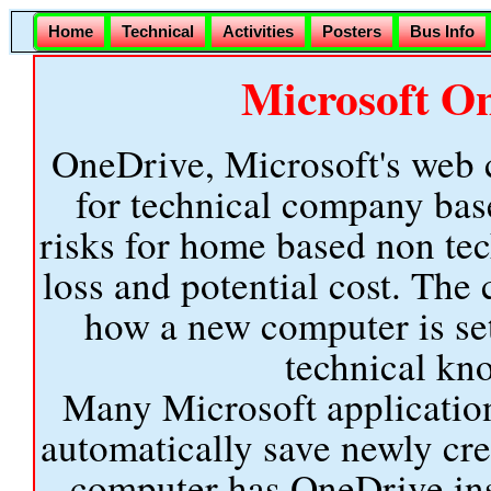
Home
Technical
Activities
Posters
Bus Info
Microsoft O
OneDrive, Microsoft's web c
for technical company ba
risks for home based non tec
loss and potential cost. Th
how a new computer is set
technical kno
Many Microsoft application
automatically save newly cr
computer has OneDrive inst