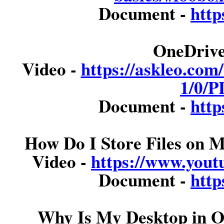
Document -
http
OneDrive
Video -
https://askleo.com
1/0/P
Document -
http
How Do I Store Files on
Video -
https://www.you
Document -
http
Why Is My Desktop in O