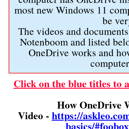
most new Windows 11 comput
be ver
The videos and documents 
Notenboom and listed bel
OneDrive works and how
computer 
Click on the blue titles to
How OneDrive W
Video -
https://askleo.co
basics/#foob