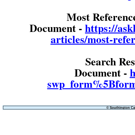
Most Referenc
Document -
https://as
articles/most-refe
Search Res
Document -
h
swp_form%5Bform
© Southington Cal